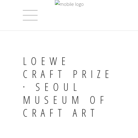
LOEWE
CRAFT PRIZE
· SEOUL
MUSEUM OF
CRAFT ART